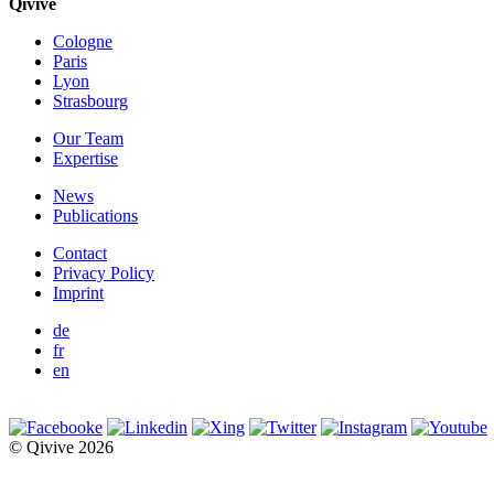
Qivive
Cologne
Paris
Lyon
Strasbourg
Our Team
Expertise
News
Publications
Contact
Privacy Policy
Imprint
de
fr
en
© Qivive 2026