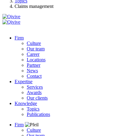
Topics
Claims management
Firm
Culture
Our team
Career
Locations
Partner
News
Contact
Expertise
Services
Awards
Our clients
Knowledge
Topics
Publications
Firm
Culture
Our team