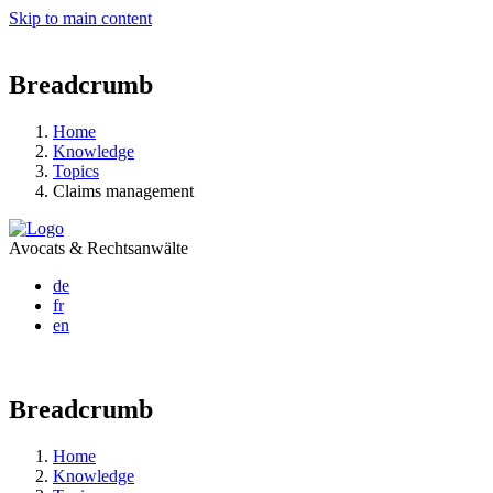
Skip to main content
Breadcrumb
Home
Knowledge
Topics
Claims management
Avocats & Rechtsanwälte
de
fr
en
Breadcrumb
Home
Knowledge