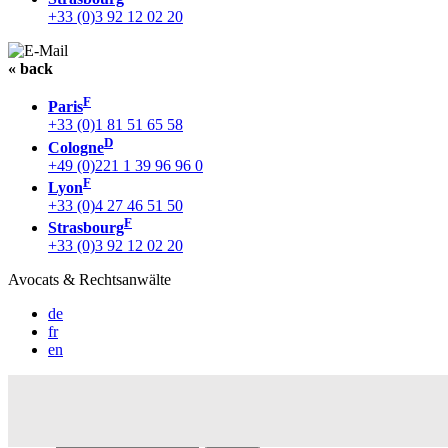
+33 (0)3 92 12 02 20
« back
F
Paris
+33 (0)1 81 51 65 58
D
Cologne
+49 (0)221 1 39 96 96 0
F
Lyon
+33 (0)4 27 46 51 50
F
Strasbourg
+33 (0)3 92 12 02 20
Avocats & Rechtsanwälte
de
fr
en