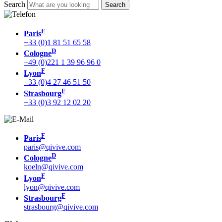
Search
F
Paris
+33 (0)1 81 51 65 58
D
Cologne
+49 (0)221 1 39 96 96 0
F
Lyon
+33 (0)4 27 46 51 50
F
Strasbourg
+33 (0)3 92 12 02 20
F
Paris
paris@qivive.com
D
Cologne
koeln@qivive.com
F
Lyon
lyon@qivive.com
F
Strasbourg
strasbourg@qivive.com