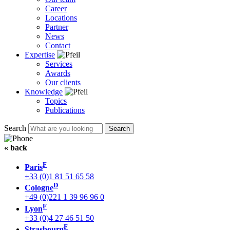
Career
Locations
Partner
News
Contact
Expertise
Services
Awards
Our clients
Knowledge
Topics
Publications
Search
« back
F
Paris
+33 (0)1 81 51 65 58
D
Cologne
+49 (0)221 1 39 96 96 0
F
Lyon
+33 (0)4 27 46 51 50
F
Strasbourg