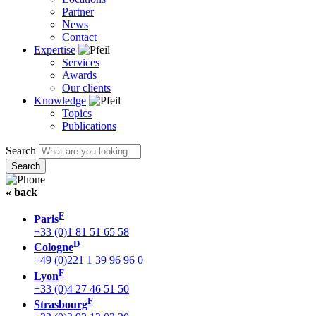
Partner
News
Contact
Expertise
Services
Awards
Our clients
Knowledge
Topics
Publications
Search
« back
F
Paris
+33 (0)1 81 51 65 58
D
Cologne
+49 (0)221 1 39 96 96 0
F
Lyon
+33 (0)4 27 46 51 50
F
Strasbourg