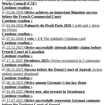
Works Council (CSE)
Continue reading »
03.06.2026
Qivive achieves an important litigation success
before the French Commercial Court
Continue reading »
01.04.2026
Palmarès du Droit Paris 2026
1 gold and 1 silver
for Qivive
Continue reading »
07.01.2026
1 vote = 1 €
The solidarity Chistmas card
Continue reading »
22.12.2025
Qivive successfully defends liability claims before
French Court of Cassation
Continue reading »
17.11.2025
Décideurs 2025:
Qivive recognized in 5 categories
Continue reading »
06.11.2025
Success before the Douai Court of Appeal:
Action
against insurer dismissed
Continue reading »
06.10.2025
Qivive among Germany's top law firms
Continue reading »
01.09.2025
Qivive now also present in Strasbourg
Continue reading »
17.07.2025
Qivive successfully represents German company
before the Toulouse Court of Appeal