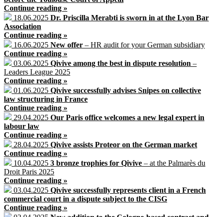
Continue reading »
18.06.2025
Dr. Priscilla Merabti is sworn in at the Lyon Bar
Association
Continue reading »
16.06.2025
New offer
– HR audit for your German subsidiary
Continue reading »
03.06.2025
Qivive among the best in dispute resolution
–
Leaders League 2025
Continue reading »
01.06.2025
Qivive successfully advises Snipes on collective
law structuring in France
Continue reading »
29.04.2025
Our Paris office welcomes a new legal expert in
labour law
Continue reading »
28.04.2025
Qivive assists Proteor on the German market
Continue reading »
10.04.2025
3 bronze trophies for Qivive
– at the Palmarès du
Droit Paris 2025
Continue reading »
03.04.2025
Qivive successfully represents client in a French
commercial court in a dispute subject to the CISG
Continue reading »