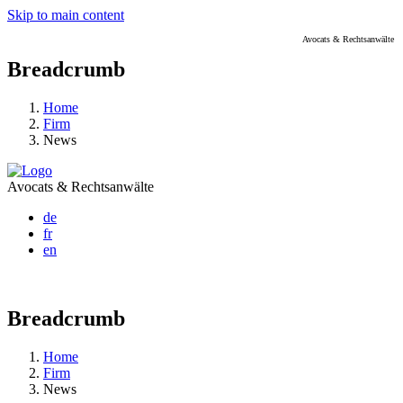
Skip to main content
Avocats & Rechtsanwälte
Breadcrumb
Home
Firm
News
Avocats & Rechtsanwälte
de
fr
en
Breadcrumb
Home
Firm
News