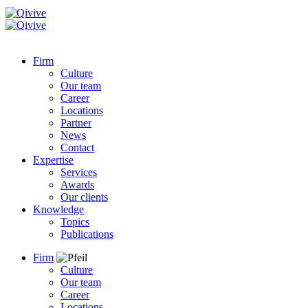
Firm
Culture
Our team
Career
Locations
Partner
News
Contact
Expertise
Services
Awards
Our clients
Knowledge
Topics
Publications
Firm
Culture
Our team
Career
Locations