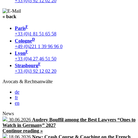
+33 (0)3 92 12 02 20
« back
F
Paris
+33 (0)1 81 51 65 58
D
Cologne
+49 (0)221 1 39 96 96 0
F
Lyon
+33 (0)4 27 46 51 50
F
Strasbourg
+33 (0)3 92 12 02 20
Avocats & Rechtsanwälte
de
fr
en
News
30.06.2026
Audrey Bouffil among the Best Lawyers “Ones to
Watch in Germany” 2027
Continue reading »
18.06.2026
New: Crash Course & Coaching on the French