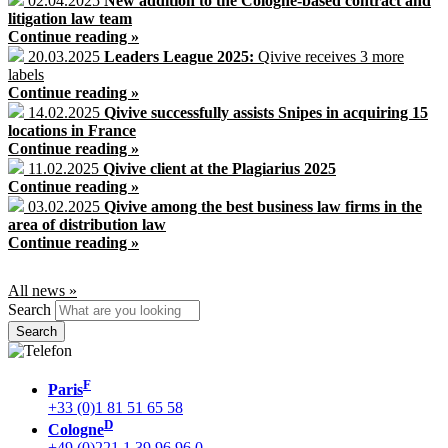
02.04.2025
New addition to the Cologne-based contract and
litigation law team
Continue reading »
20.03.2025
Leaders League 2025:
Qivive receives 3 more
labels
Continue reading »
14.02.2025
Qivive successfully assists Snipes in acquiring 15
locations in France
Continue reading »
11.02.2025
Qivive client at the Plagiarius 2025
Continue reading »
03.02.2025
Qivive among the best business law firms in the
area of distribution law
Continue reading »
All news »
Search
F
Paris
+33 (0)1 81 51 65 58
D
Cologne
+49 (0)221 1 39 96 96 0