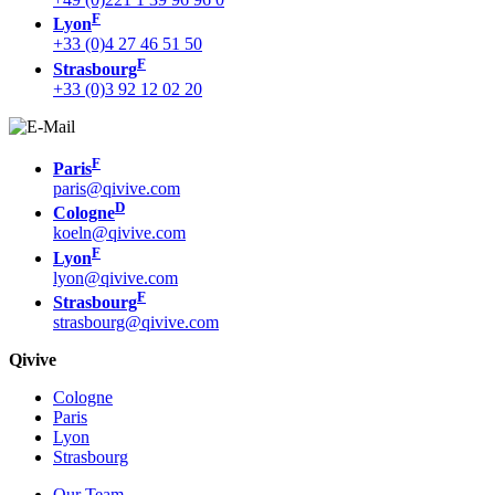
F
Lyon
+33 (0)4 27 46 51 50
F
Strasbourg
+33 (0)3 92 12 02 20
F
Paris
paris@qivive.com
D
Cologne
koeln@qivive.com
F
Lyon
lyon@qivive.com
F
Strasbourg
strasbourg@qivive.com
Qivive
Cologne
Paris
Lyon
Strasbourg
Our Team