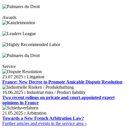
Awards
Service
23.07.2025
:
Litigation
France: New Decree to Promote Amicable Dispute Resolution
16.06.2025
:
Industrial risks / Product liability
Two recent rulings on private and court-appointed expert
opinions in France
21.05.2025
:
Arbitration
Towards a New French Arbitration Law?
Further articles and events in the service area »