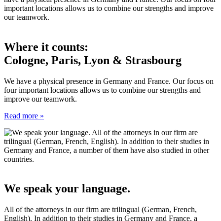
Where it counts:
Cologne, Paris, Lyon & Strasbourg
We have a physical presence in Germany and France. Our focus on
four important locations allows us to combine our strengths and
improve our teamwork.
Read more »
We speak your language.
All of the attorneys in our firm are trilingual (German, French,
English). In addition to their studies in Germany and France, a