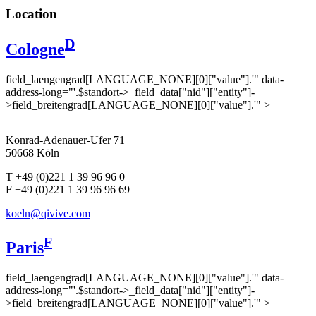
Location
D
Cologne
field_laengengrad[LANGUAGE_NONE][0]["value"].'" data-
address-long="'.$standort->_field_data["nid"]["entity"]-
>field_breitengrad[LANGUAGE_NONE][0]["value"].'" >
Konrad-Adenauer-Ufer 71
50668 Köln
T +49 (0)221 1 39 96 96 0
F +49 (0)221 1 39 96 96 69
koeln@qivive.com
F
Paris
field_laengengrad[LANGUAGE_NONE][0]["value"].'" data-
address-long="'.$standort->_field_data["nid"]["entity"]-
>field_breitengrad[LANGUAGE_NONE][0]["value"].'" >