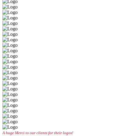
A huge Merci to our clients for their logos!