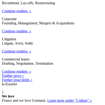
Recuitment, Lay-offs, Restructuring
Continue reading
»
Corporate​
Founding, Management, Mergers & Acquisitions
Continue reading
»
Litigation
Litigate, Avert, Settle
Continue reading
»
Commercial leases
Drafting, Negotiation, Termination
Continue reading
»
Further news »
Further legal fields »
la Kanzlei
1
We love
France and we love Germany.
Learn more under "Culture"
»