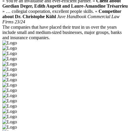
» You're an invaluable and ever-efficient partner. «
Client about
Gordian Deger, Edith Aupetit and Laure-Amandine Trésarrieu
» … collegial cooperation, excellent people skills. «
Competitor
about Dr. Christophe Kühl
Juve Handbook Commercial Law
Firms 23/24
The companies that have placed their trust in us over the years
include small and medium-sized businesses, major groups, banks
and insurance companies.