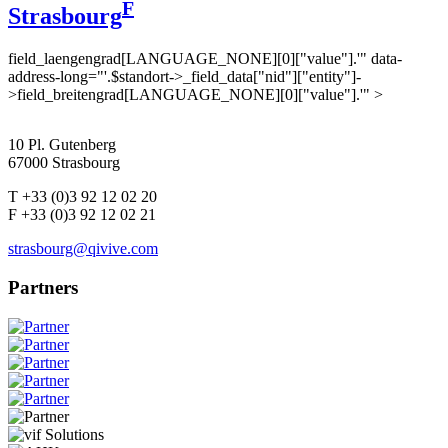
F
Strasbourg
field_laengengrad[LANGUAGE_NONE][0]["value"].'" data-
address-long="'.$standort->_field_data["nid"]["entity"]-
>field_breitengrad[LANGUAGE_NONE][0]["value"].'" >
10 Pl. Gutenberg
67000 Strasbourg
T +33 (0)3 92 12 02 20
F +33 (0)3 92 12 02 21
strasbourg@qivive.com
Partners