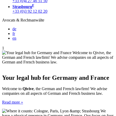
+33 (0)4 27 46 51 50
F
Strasbourg
+33 (0)3 92 12 02 20
Avocats & Rechtsanwälte
de
fr
en
1
Your legal hub for Germany and France
Welcome to
Qivive
, the German and French lawfirm! We advise
companies on all aspects of German and French business law.
Read more »