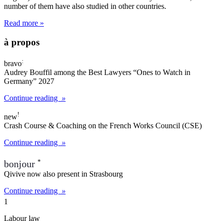
number of them have also studied in other countries.
Read more »
à propos
:
bravo
Audrey Bouffil among the
Best Lawyers “Ones to Watch in
Germany” 2027
Continue reading
»
!
new
Crash Course & Coaching on the
French Works Council (CSE)
Continue reading
»
*
bonjour
Qivive now also present in
Strasbourg
Continue reading
»
1
Labour law