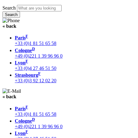
Search
« back
F
Paris
+33 (0)1 81 51 65 58
D
Cologne
+49 (0)221 1 39 96 96 0
F
Lyon
+33 (0)4 27 46 51 50
F
Strasbourg
+33 (0)3 92 12 02 20
« back
F
Paris
+33 (0)1 81 51 65 58
D
Cologne
+49 (0)221 1 39 96 96 0
F
Lyon