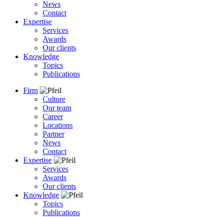
News
Contact
Expertise
Services
Awards
Our clients
Knowledge
Topics
Publications
Firm
Culture
Our team
Career
Locations
Partner
News
Contact
Expertise
Services
Awards
Our clients
Knowledge
Topics
Publications