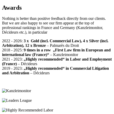
Awards
Nothing is better than positive feedback directly from our clients.
But we are also happy to see our firm appear at the top of
professional rankings in France and Germany (Kanzleimonitor,
Décideurs etc.), in particular
2022 - 2026:
3 x Gold (incl. Commercial Law), 4 x Silver (incl.
Arbitration), 12 x Bronze
– Palmarès du Droit
2018 - 2025:
9 times in a row
„First Law firm in European and
international law (France)“
–
Kanzleimonitor
2021 - 2023:
„Highly recommended“ in Labor and Employment
(France)
– Décideurs
2019 - 2023:
„Highly recommended“
in Commercial Litigation
and Arbitration
– Décideurs