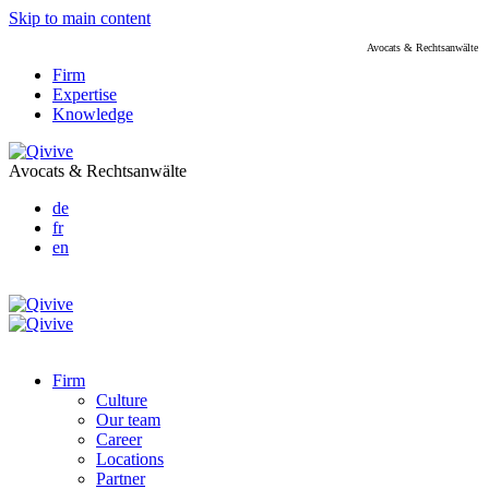
Skip to main content
Avocats & Rechtsanwälte
Firm
Expertise
Knowledge
Avocats & Rechtsanwälte
de
fr
en
Firm
Culture
Our team
Career
Locations
Partner