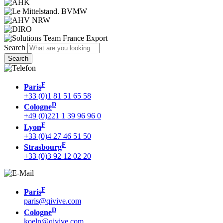
Search
F
Paris
+33 (0)1 81 51 65 58
D
Cologne
+49 (0)221 1 39 96 96 0
F
Lyon
+33 (0)4 27 46 51 50
F
Strasbourg
+33 (0)3 92 12 02 20
F
Paris
paris@qivive.com
D
Cologne
koeln@qivive.com