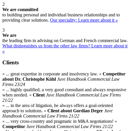
2
We are committed
to building personal and individual business relationships and to
providing clear solutions.
Our speciality: Learn more about it
»
3
We are​
the leading firm in advising on German and French commercial law.
What distinguishes us from the other law firms? Learn more about it
»
Clients
» ... great expertise in corporate and insolvency law. «
Competitor
about Dr. Christophe Kühl
Juve Handbook Commercial Law
Firms 23/24
» ... highly qualified, a very good consultant and always responsive
when needed. «
Client
Juve Handbook Commercial Law Firms
21/22
» ... in the area of litigation, he always offers a goal-oriented
approach to solutions. «
Client about Gordian Deger
Juve
Handbook Commercial Law Firms 21/22
» ... very cross-country and pragmatic in M&A negotiations! «
Competitor
Juve Handbook Commercial Law Firms 21/22