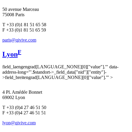
50 avenue Marceau
75008 Paris
T +33 (0)1 81 51 65 58
F +33 (0)1 81 51 65 59
paris@qivive.com
F
Lyon
field_laengengrad[LANGUAGE_NONE][0]["value"].'" data-
address-long="'.$standort->_field_data["nid"]["entity"]-
>field_breitengrad[LANGUAGE_NONE][0]["value"].'" >
4 Pl. Amédée Bonnet
69002 Lyon
T +33 (0)4 27 46 51 50
F +33 (0)4 27 46 51 51
lyon@qivive.com