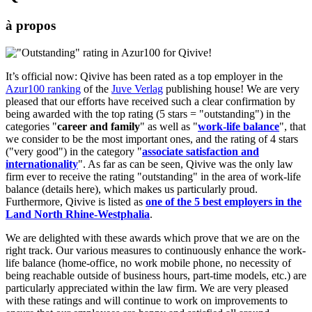
à propos
It’s official now: Qivive has been rated as a top employer in the
Azur100 ranking
of the
Juve Verlag
publishing house! We are very
pleased that our efforts have received such a clear confirmation by
being awarded with the top rating (5 stars = "outstanding") in the
categories "
career and family
" as well as "
work-life balance
", that
we consider to be the most important ones, and the rating of 4 stars
("very good") in the category "
associate satisfaction and
internationality
". As far as can be seen, Qivive was the only law
firm ever to receive the rating "outstanding" in the area of work-life
balance (details here), which makes us particularly proud.
Furthermore, Qivive is listed as
one of the 5 best employers in the
Land North Rhine-Westphalia
.
We are delighted with these awards which prove that we are on the
right track. Our various measures to continuously enhance the work-
life balance (home-office, no work mobile phone, no necessity of
being reachable outside of business hours, part-time models, etc.) are
particularly appreciated within the law firm. We are very pleased
with these ratings and will continue to work on improvements to