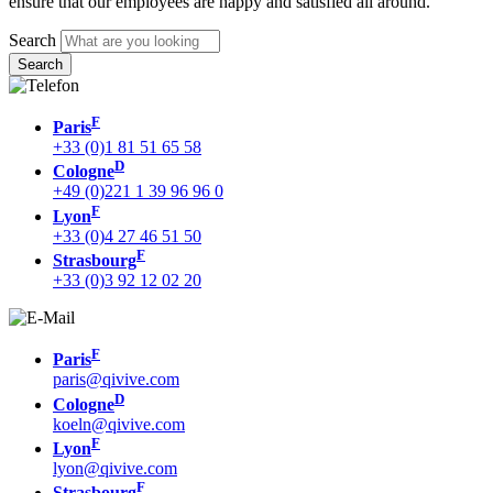
ensure that our employees are happy and satisfied all around.
Search
F
Paris
+33 (0)1 81 51 65 58
D
Cologne
+49 (0)221 1 39 96 96 0
F
Lyon
+33 (0)4 27 46 51 50
F
Strasbourg
+33 (0)3 92 12 02 20
F
Paris
paris@qivive.com
D
Cologne
koeln@qivive.com
F
Lyon
lyon@qivive.com
F
Strasbourg