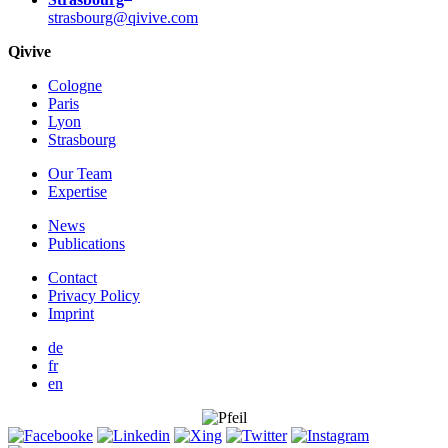
strasbourg@qivive.com
Qivive
Cologne
Paris
Lyon
Strasbourg
Our Team
Expertise
News
Publications
Contact
Privacy Policy
Imprint
de
fr
en