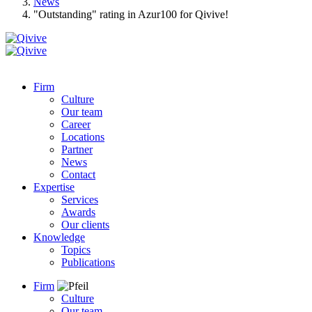
News
"Outstanding" rating in Azur100 for Qivive!
Firm
Culture
Our team
Career
Locations
Partner
News
Contact
Expertise
Services
Awards
Our clients
Knowledge
Topics
Publications
Firm
Culture
Our team