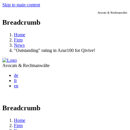
Skip to main content
Avocats & Rechtsanwälte
Breadcrumb
Home
Firm
News
"Outstanding" rating in Azur100 for Qivive!
Avocats & Rechtsanwälte
de
fr
en
Breadcrumb
Home
Firm