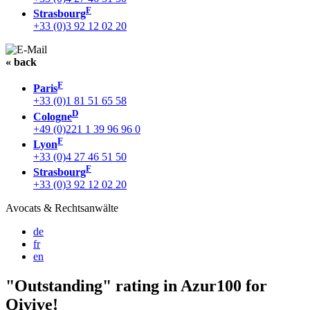
F
Strasbourg
+33 (0)3 92 12 02 20
« back
F
Paris
+33 (0)1 81 51 65 58
D
Cologne
+49 (0)221 1 39 96 96 0
F
Lyon
+33 (0)4 27 46 51 50
F
Strasbourg
+33 (0)3 92 12 02 20
Avocats & Rechtsanwälte
de
fr
en
"Outstanding" rating in Azur100 for
Qivive!