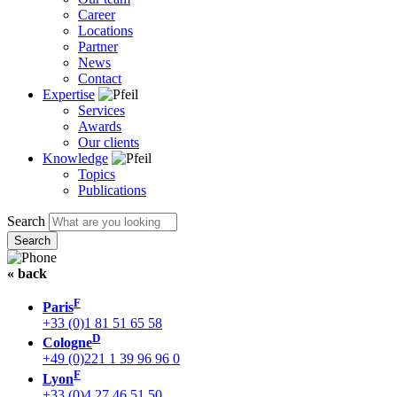
Career
Locations
Partner
News
Contact
Expertise
Services
Awards
Our clients
Knowledge
Topics
Publications
Search
« back
F
Paris
+33 (0)1 81 51 65 58
D
Cologne
+49 (0)221 1 39 96 96 0
F
Lyon
+33 (0)4 27 46 51 50