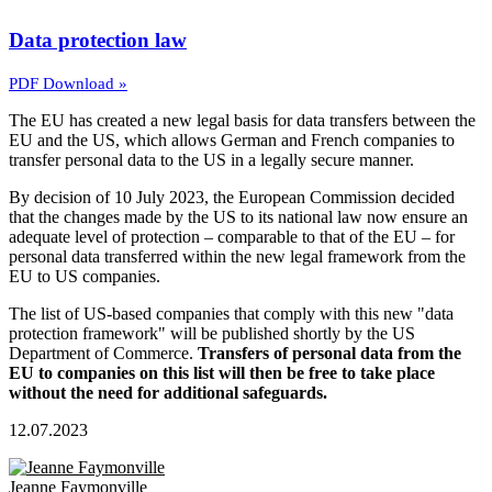
Data protection law
PDF Download »
The EU has created a new legal basis for data transfers between the
EU and the US, which allows German and French companies to
transfer personal data to the US in a legally secure manner.
By decision of 10 July 2023, the European Commission decided
that the changes made by the US to its national law now ensure an
adequate level of protection – comparable to that of the EU – for
personal data transferred within the new legal framework from the
EU to US companies.
The list of US-based companies that comply with this new "data
protection framework" will be published shortly by the US
Department of Commerce.
Transfers of personal data from the
EU to companies on this list will then be free to take place
without the need for additional safeguards.
12.07.2023
Jeanne Faymonville