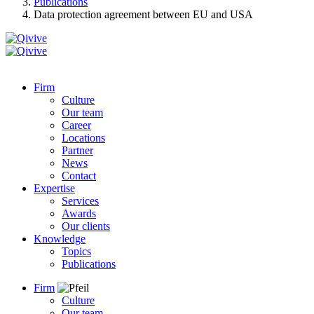
Publications
Data protection agreement between EU and USA
Firm
Culture
Our team
Career
Locations
Partner
News
Contact
Expertise
Services
Awards
Our clients
Knowledge
Topics
Publications
Firm
Culture
Our team