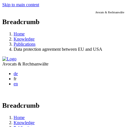
Skip to main content
Avocats & Rechtsanwälte
Breadcrumb
Home
Knowledge
Publications
Data protection agreement between EU and USA
Avocats & Rechtsanwälte
de
fr
en
Breadcrumb
Home
Knowledge