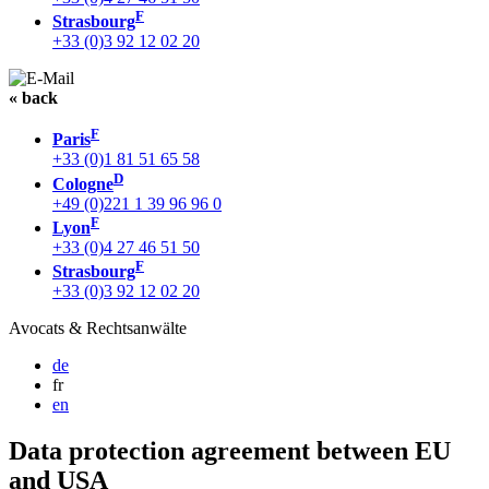
F
Strasbourg
+33 (0)3 92 12 02 20
« back
F
Paris
+33 (0)1 81 51 65 58
D
Cologne
+49 (0)221 1 39 96 96 0
F
Lyon
+33 (0)4 27 46 51 50
F
Strasbourg
+33 (0)3 92 12 02 20
Avocats & Rechtsanwälte
de
fr
en
Data protection agreement between EU
and USA