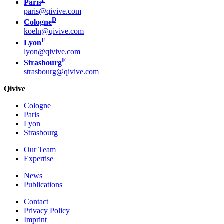
Paris
paris@qivive.com
D
Cologne
koeln@qivive.com
F
Lyon
lyon@qivive.com
F
Strasbourg
strasbourg@qivive.com
Qivive
Cologne
Paris
Lyon
Strasbourg
Our Team
Expertise
News
Publications
Contact
Privacy Policy
Imprint