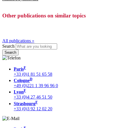
Other publications on similar topics
All publications »
Search
F
Paris
+33 (0)1 81 51 65 58
D
Cologne
+49 (0)221 1 39 96 96 0
F
Lyon
+33 (0)4 27 46 51 50
F
Strasbourg
+33 (0)3 92 12 02 20
F