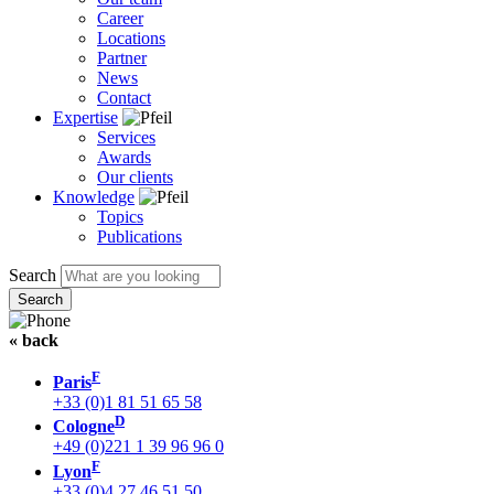
Career
Locations
Partner
News
Contact
Expertise
Services
Awards
Our clients
Knowledge
Topics
Publications
Search
« back
F
Paris
+33 (0)1 81 51 65 58
D
Cologne
+49 (0)221 1 39 96 96 0
F
Lyon
+33 (0)4 27 46 51 50