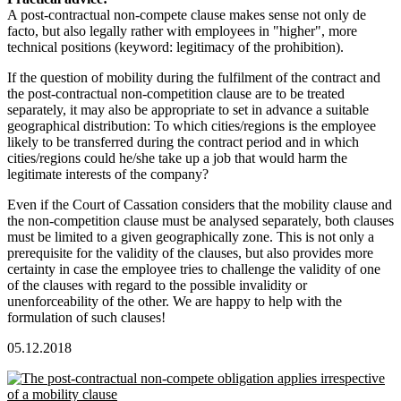
A post-contractual non-compete clause makes sense not only de
facto, but also legally rather with employees in "higher", more
technical positions (keyword: legitimacy of the prohibition).
If the question of mobility during the fulfilment of the contract and
the post-contractual non-competition clause are to be treated
separately, it may also be appropriate to set in advance a suitable
geographical distribution: To which cities/regions is the employee
likely to be transferred during the contract period and in which
cities/regions could he/she take up a job that would harm the
legitimate interests of the company?
Even if the Court of Cassation considers that the mobility clause and
the non-competition clause must be analysed separately, both clauses
must be limited to a given geographically zone. This is not only a
prerequisite for the validity of the clauses, but also provides more
certainty in case the employee tries to challenge the validity of one
of the clauses with regard to the possible invalidity or
unenforceability of the other. We are happy to help with the
formulation of such clauses!
05.12.2018