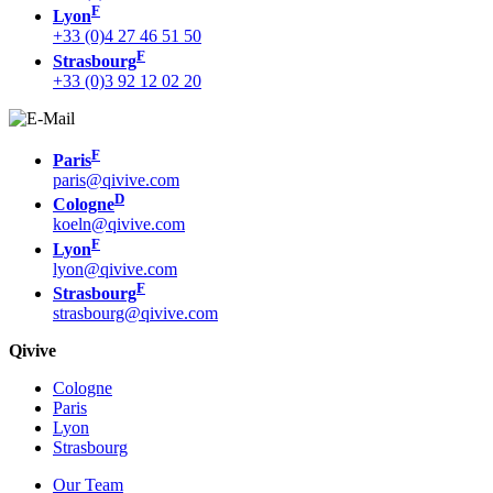
F
Lyon
+33 (0)4 27 46 51 50
F
Strasbourg
+33 (0)3 92 12 02 20
F
Paris
paris@qivive.com
D
Cologne
koeln@qivive.com
F
Lyon
lyon@qivive.com
F
Strasbourg
strasbourg@qivive.com
Qivive
Cologne
Paris
Lyon
Strasbourg
Our Team