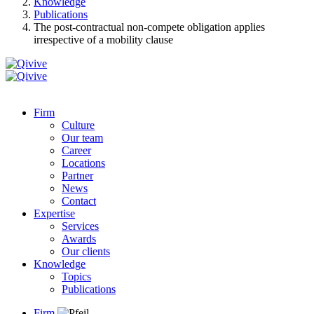
Knowledge
Publications
The post-contractual non-compete obligation applies
irrespective of a mobility clause
Firm
Culture
Our team
Career
Locations
Partner
News
Contact
Expertise
Services
Awards
Our clients
Knowledge
Topics
Publications
Firm