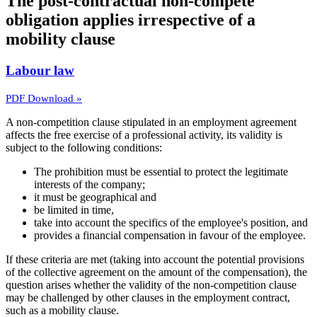
The post-contractual non-compete
obligation applies irrespective of a
mobility clause
Labour law
PDF Download »
A non-competition clause stipulated in an employment agreement
affects the free exercise of a professional activity, its validity is
subject to the following conditions:
The prohibition must be essential to protect the legitimate
interests of the company;
it must be geographical and
be limited in time,
take into account the specifics of the employee's position, and
provides a financial compensation in favour of the employee.
If these criteria are met (taking into account the potential provisions
of the collective agreement on the amount of the compensation), the
question arises whether the validity of the non-competition clause
may be challenged by other clauses in the employment contract,
such as a mobility clause.