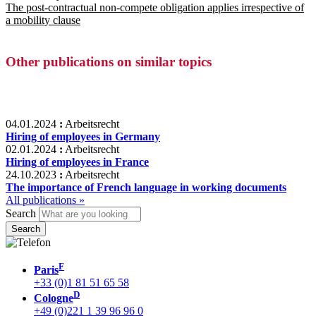
The post-contractual non-compete obligation applies irrespective of
a mobility clause
Other publications on similar topics
04.01.2024
:
Arbeitsrecht
Hiring of employees in Germany
02.01.2024
:
Arbeitsrecht
Hiring of employees in France
24.10.2023
:
Arbeitsrecht
The importance of French language in working documents
All publications »
Search
F
Paris
+33 (0)1 81 51 65 58
D
Cologne
+49 (0)221 1 39 96 96 0