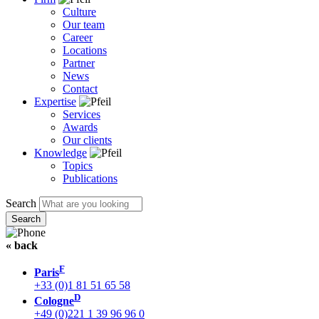
Culture
Our team
Career
Locations
Partner
News
Contact
Expertise
Services
Awards
Our clients
Knowledge
Topics
Publications
Search
« back
F
Paris
+33 (0)1 81 51 65 58
D
Cologne
+49 (0)221 1 39 96 96 0