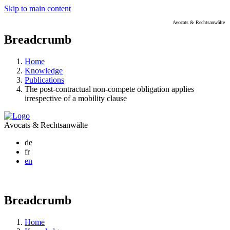
Skip to main content
Avocats & Rechtsanwälte
Breadcrumb
Home
Knowledge
Publications
The post-contractual non-compete obligation applies
irrespective of a mobility clause
Avocats & Rechtsanwälte
de
fr
en
Breadcrumb
Home