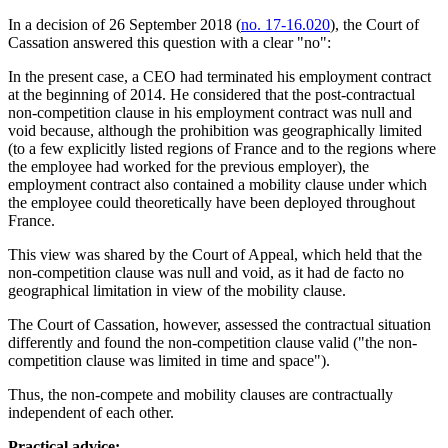
In a decision of 26 September 2018 (
no. 17-16.020
), the Court of
Cassation answered this question with a clear "no":
In the present case, a CEO had terminated his employment contract
at the beginning of 2014. He considered that the post-contractual
non-competition clause in his employment contract was null and
void because, although the prohibition was geographically limited
(to a few explicitly listed regions of France and to the regions where
the employee had worked for the previous employer), the
employment contract also contained a mobility clause under which
the employee could theoretically have been deployed throughout
France.
This view was shared by the Court of Appeal, which held that the
non-competition clause was null and void, as it had de facto no
geographical limitation in view of the mobility clause.
The Court of Cassation, however, assessed the contractual situation
differently and found the non-competition clause valid ("the non-
competition clause was limited in time and space").
Thus, the non-compete and mobility clauses are contractually
independent of each other.
Practical advice: