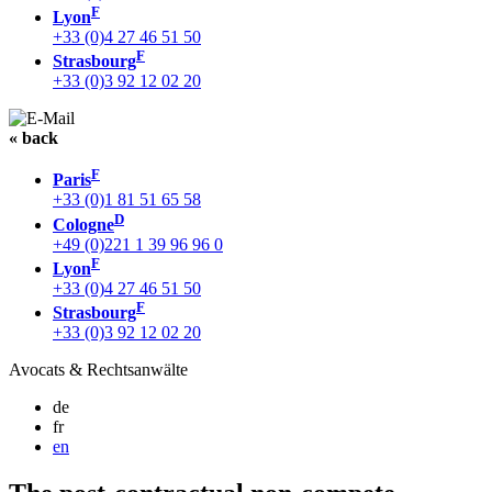
F
Lyon
+33 (0)4 27 46 51 50
F
Strasbourg
+33 (0)3 92 12 02 20
« back
F
Paris
+33 (0)1 81 51 65 58
D
Cologne
+49 (0)221 1 39 96 96 0
F
Lyon
+33 (0)4 27 46 51 50
F
Strasbourg
+33 (0)3 92 12 02 20
Avocats & Rechtsanwälte
de
fr
en