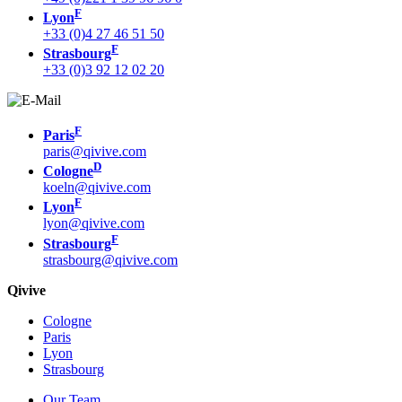
F
Lyon
+33 (0)4 27 46 51 50
F
Strasbourg
+33 (0)3 92 12 02 20
F
Paris
paris@qivive.com
D
Cologne
koeln@qivive.com
F
Lyon
lyon@qivive.com
F
Strasbourg
strasbourg@qivive.com
Qivive
Cologne
Paris
Lyon
Strasbourg
Our Team