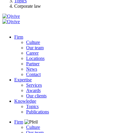
Topics
Corporate law
Firm
Culture
Our team
Career
Locations
Partner
News
Contact
Expertise
Services
Awards
Our clients
Knowledge
Topics
Publications
Firm
Culture
Our team