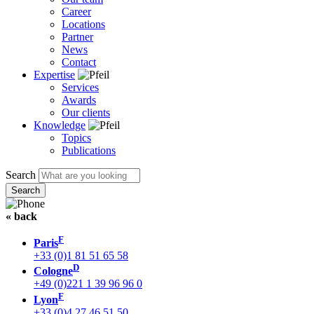
Career
Locations
Partner
News
Contact
Expertise
Services
Awards
Our clients
Knowledge
Topics
Publications
Search
« back
F
Paris
+33 (0)1 81 51 65 58
D
Cologne
+49 (0)221 1 39 96 96 0
F
Lyon
+33 (0)4 27 46 51 50