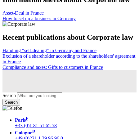
Asset-Deal in France
How to set up a business in Germany
Recent publications about Corporate law
Handling "self-dealing" in Germany and France
Exclusion of a shareholder according to the shareholders' agreement
in France
Compliance and taxes: Gifts to customers in France
Search
F
Paris
+33 (0)1 81 51 65 58
D
Cologne
+49 (0)221 1 39 96 96 0