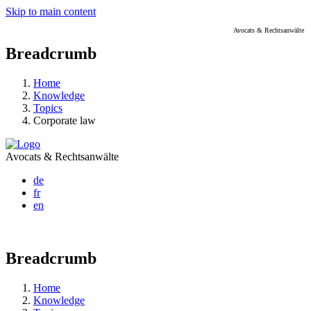
Skip to main content
Avocats & Rechtsanwälte
Breadcrumb
Home
Knowledge
Topics
Corporate law
Avocats & Rechtsanwälte
de
fr
en
Breadcrumb
Home
Knowledge