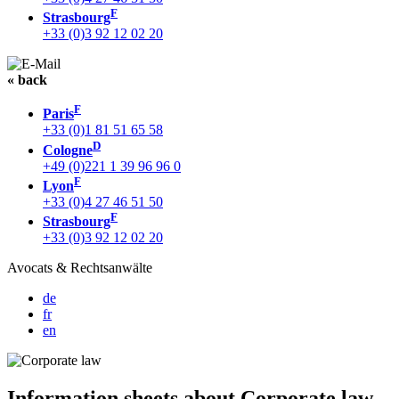
F
Strasbourg
+33 (0)3 92 12 02 20
« back
F
Paris
+33 (0)1 81 51 65 58
D
Cologne
+49 (0)221 1 39 96 96 0
F
Lyon
+33 (0)4 27 46 51 50
F
Strasbourg
+33 (0)3 92 12 02 20
Avocats & Rechtsanwälte
de
fr
en
Information sheets about Corporate law