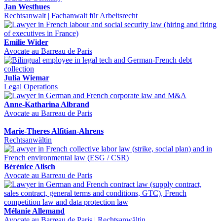
Jan Westhues
Rechtsanwalt | Fachanwalt für Arbeitsrecht
Emilie Wider
Avocate au Barreau de Paris
Julia Wiemar
Legal Operations
Anne-Katharina Albrand
Avocate au Barreau de Paris
Marie-Theres Alfitian-Ahrens
Rechtsanwältin
Bérénice Alisch
Avocate au Barreau de Paris
Mélanie Allemand
Avocate au Barreau de Paris | Rechtsanwältin