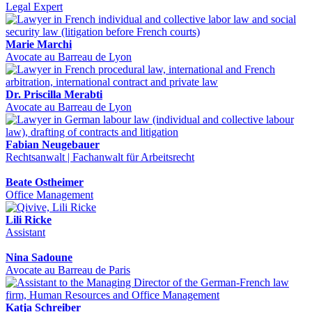
Legal Expert
Marie Marchi
Avocate au Barreau de Lyon
Dr. Priscilla Merabti
Avocate au Barreau de Lyon
Fabian Neugebauer
Rechtsanwalt | Fachanwalt für Arbeitsrecht
Beate Ostheimer
Office Management
Lili Ricke
Assistant
Nina Sadoune
Avocate au Barreau de Paris
Katja Schreiber