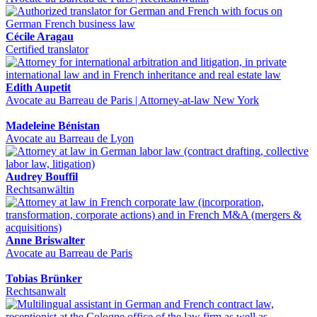
Cécile Aragau
Certified translator
Edith Aupetit
Avocate au Barreau de Paris | Attorney-at-law New York
Madeleine Bénistan
Avocate au Barreau de Lyon
Audrey Bouffil
Rechtsanwältin
Anne Briswalter
Avocate au Barreau de Paris
Tobias Brünker
Rechtsanwalt