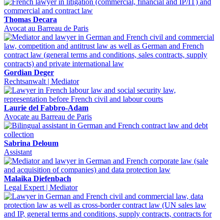
Thomas Decara
Avocat au Barreau de Paris
Gordian Deger
Rechtsanwalt | Mediator
Laurie del Fabbro-Adam
Avocate au Barreau de Paris
Sabrina Deloum
Assistant
Malaika Diefenbach
Legal Expert | Mediator