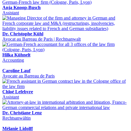
Anja Knoop-Busch
Assistant
Dr. Christophe Kühl
Avocat au Barreau de Paris | Rechtsanwalt
Hilka Kühnelt
Accounting
Caroline Lauf
Avocate au Barreau de Paris
Chloé Lefebvre
Assistant
Dr. Christiane Lenz
Rechtsanwältin
Mélanie Lidolff