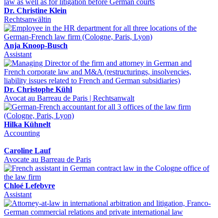
Dr. Christine Klein
Rechtsanwältin
Anja Knoop-Busch
Assistant
Dr. Christophe Kühl
Avocat au Barreau de Paris | Rechtsanwalt
Hilka Kühnelt
Accounting
Caroline Lauf
Avocate au Barreau de Paris
Chloé Lefebvre
Assistant