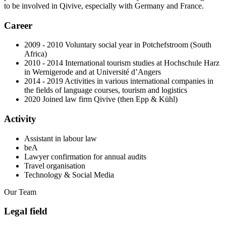
to be involved in Qivive, especially with Germany and France.
Career
2009 - 2010 Voluntary social year in Potchefstroom (South
Africa)
2010 - 2014 International tourism studies at Hochschule Harz
in Wernigerode and at Université d’Angers
2014 - 2019 Activities in various international companies in
the fields of language courses, tourism and logistics
2020 Joined law firm Qivive (then Epp & Kühl)
Activity
Assistant in labour law
beA
Lawyer confirmation for annual audits
Travel organisation
Technology & Social Media
Our Team
Legal field