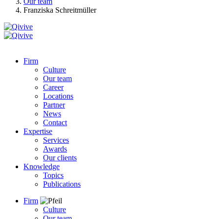
Our team
Franziska Schreitmüller
Firm
Culture
Our team
Career
Locations
Partner
News
Contact
Expertise
Services
Awards
Our clients
Knowledge
Topics
Publications
Firm
Culture
Our team