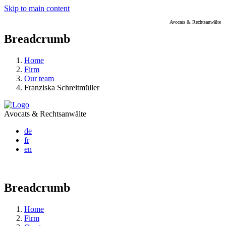
Skip to main content
Avocats & Rechtsanwälte
Breadcrumb
Home
Firm
Our team
Franziska Schreitmüller
Avocats & Rechtsanwälte
de
fr
en
Breadcrumb
Home
Firm