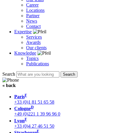
Career
Locations
Partner
News
Contact
Expertise
Services
Awards
Our clients
Knowledge
Topics
Publications
Search
« back
F
Paris
+33 (0)1 81 51 65 58
D
Cologne
+49 (0)221 1 39 96 96 0
F
Lyon
+33 (0)4 27 46 51 50
F
Strasbourg