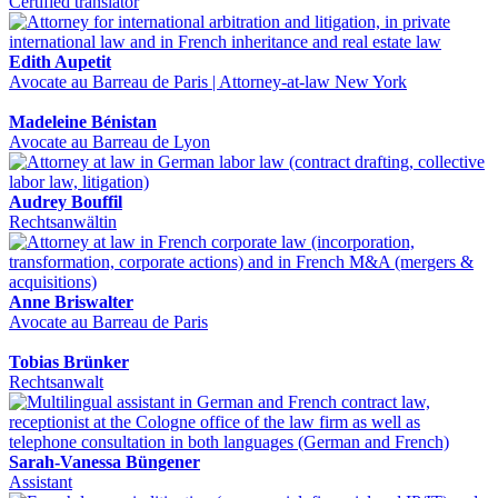
Certified translator
Edith Aupetit
Avocate au Barreau de Paris | Attorney-at-law New York
Madeleine Bénistan
Avocate au Barreau de Lyon
Audrey Bouffil
Rechtsanwältin
Anne Briswalter
Avocate au Barreau de Paris
Tobias Brünker
Rechtsanwalt
Sarah-Vanessa Büngener
Assistant