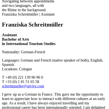
Navigating between appointments
and two languages, all with
the Rhine in the background.
Franziska Schreitmüller | Assistant
Franziska Schreitmüller
Assistant
Bachelor of Arts
in International Tourism Studies
Nationality: German-French
Languages: German and French (native speaker of both), English,
Spanish
Locations: Cologne
T +49 (0) 221 139 96 96 0
T +33 (0) 1 81 51 65 58
I grew up as a German in France. This gave me the opportunity to
learn to appreciate how to interact with different cultures at an early
age. As a result, I have always enjoyed travelling and my
professional career has been internationally oriented. I am delighted