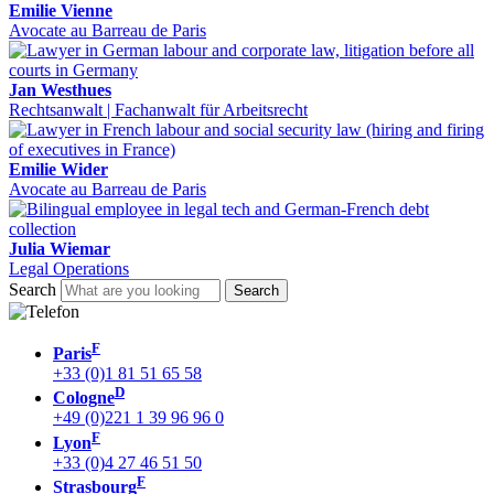
Emilie Vienne
Avocate au Barreau de Paris
Jan Westhues
Rechtsanwalt | Fachanwalt für Arbeitsrecht
Emilie Wider
Avocate au Barreau de Paris
Julia Wiemar
Legal Operations
Search
F
Paris
+33 (0)1 81 51 65 58
D
Cologne
+49 (0)221 1 39 96 96 0
F
Lyon
+33 (0)4 27 46 51 50
F
Strasbourg