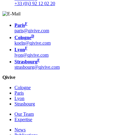
+33 (0)3 92 12 02 20
F
Paris
paris@qivive.com
D
Cologne
koeln@qivive.com
F
Lyon
lyon@qivive.com
F
Strasbourg
strasbourg@qivive.com
Qivive
Cologne
Paris
Lyon
Strasbourg
Our Team
Expertise
News