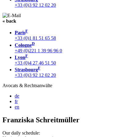
+33 (0)3 92 12 02 20
« back
F
Paris
+33 (0)1 81 51 65 58
D
Cologne
+49 (0)221 1 39 96 96 0
F
Lyon
+33 (0)4 27 46 51 50
F
Strasbourg
+33 (0)3 92 12 02 20
Avocats & Rechtsanwälte
de
fr
en
Franziska Schreitmüller
Our daily schedule: