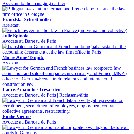
Assistant to the managing partner
Franziska Schreitmüller
Assistant
Julie Spinola
Avocate au Barreau de Paris
Marie-Anne Taupitz
Assistant
Laure-Amandine Trésarrieu
Avocate au Barreau de Paris | Rechtsanwältin
Emilie Vienne
Avocate au Barreau de Paris