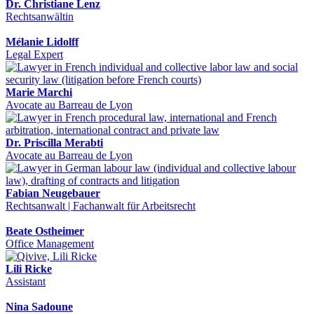
Dr. Christiane Lenz
Rechtsanwältin
Mélanie Lidolff
Legal Expert
Marie Marchi
Avocate au Barreau de Lyon
Dr. Priscilla Merabti
Avocate au Barreau de Lyon
Fabian Neugebauer
Rechtsanwalt | Fachanwalt für Arbeitsrecht
Beate Ostheimer
Office Management
Lili Ricke
Assistant
Nina Sadoune