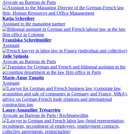
Avocate au Barreau de Paris
Katja Schreiber
Assistant to the managing partner
Franziska Schreitmüller
Assistant
Julie Spinola
Avocate au Barreau de Paris
Marie-Anne Taupitz
Assistant
Laure-Amandine Trésarrieu
Avocate au Barreau de Paris | Rechtsanwältin