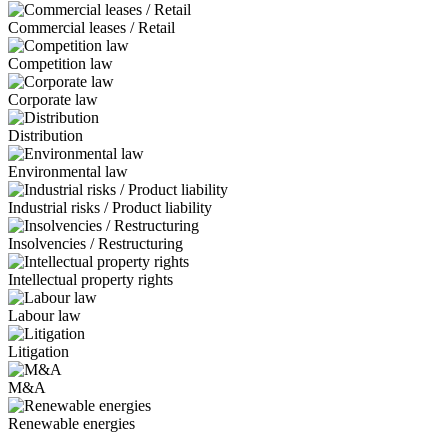
Commercial leases / Retail
Competition law
Corporate law
Distribution
Environmental law
Industrial risks / Product liability
Insolvencies / Restructuring
Intellectual property rights
Labour law
Litigation
M&A
Renewable energies