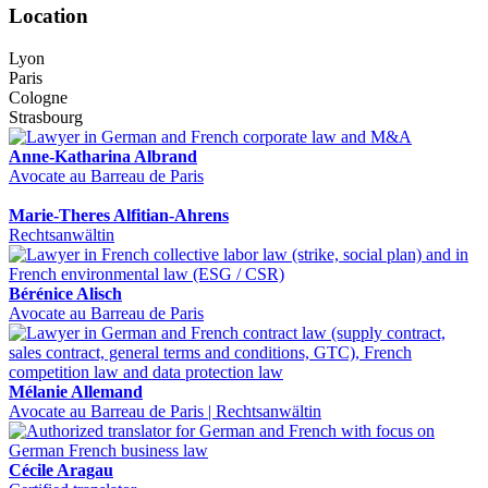
Location
Lyon
Paris
Cologne
Strasbourg
Anne-Katharina Albrand
Avocate au Barreau de Paris
Marie-Theres Alfitian-Ahrens
Rechtsanwältin
Bérénice Alisch
Avocate au Barreau de Paris
Mélanie Allemand
Avocate au Barreau de Paris | Rechtsanwältin
Cécile Aragau