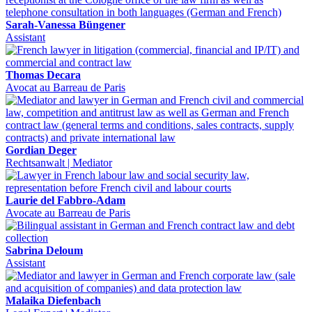
Sarah-Vanessa Büngener
Assistant
Thomas Decara
Avocat au Barreau de Paris
Gordian Deger
Rechtsanwalt | Mediator
Laurie del Fabbro-Adam
Avocate au Barreau de Paris
Sabrina Deloum
Assistant
Malaika Diefenbach