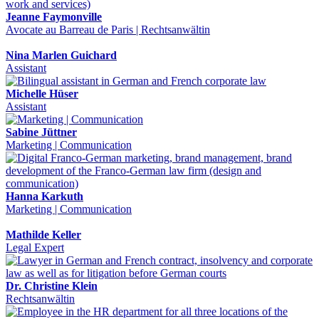
Jeanne Faymonville
Avocate au Barreau de Paris | Rechtsanwältin
Nina Marlen Guichard
Assistant
Michelle Hüser
Assistant
Sabine Jüttner
Marketing | Communication
Hanna Karkuth
Marketing | Communication
Mathilde Keller
Legal Expert
Dr. Christine Klein
Rechtsanwältin