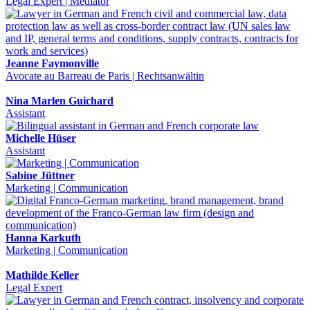
Legal Expert | Mediator
Jeanne Faymonville
Avocate au Barreau de Paris | Rechtsanwältin
Nina Marlen Guichard
Assistant
Michelle Hüser
Assistant
Sabine Jüttner
Marketing | Communication
Hanna Karkuth
Marketing | Communication
Mathilde Keller
Legal Expert