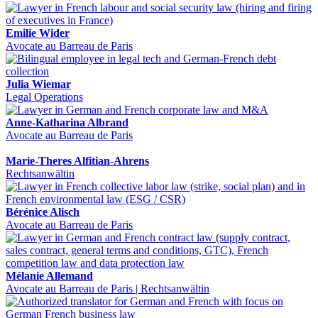
Emilie Wider
Avocate au Barreau de Paris
Julia Wiemar
Legal Operations
Anne-Katharina Albrand
Avocate au Barreau de Paris
Marie-Theres Alfitian-Ahrens
Rechtsanwältin
Bérénice Alisch
Avocate au Barreau de Paris
Mélanie Allemand
Avocate au Barreau de Paris | Rechtsanwältin