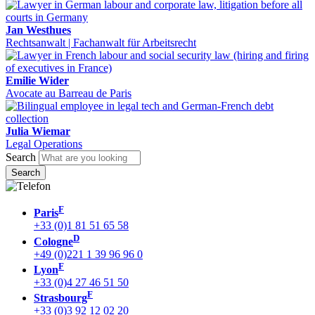
Jan Westhues
Rechtsanwalt | Fachanwalt für Arbeitsrecht
Emilie Wider
Avocate au Barreau de Paris
Julia Wiemar
Legal Operations
Search
F
Paris
+33 (0)1 81 51 65 58
D
Cologne
+49 (0)221 1 39 96 96 0
F
Lyon
+33 (0)4 27 46 51 50
F
Strasbourg
+33 (0)3 92 12 02 20