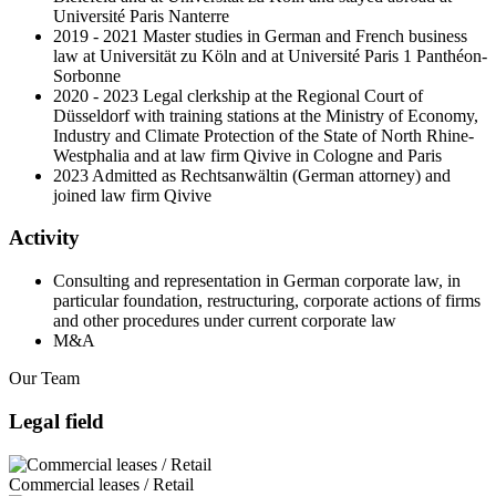
Université Paris Nanterre
2019 - 2021 Master studies in German and French business
law at Universität zu Köln and at Université Paris 1 Panthéon-
Sorbonne
2020 - 2023 Legal clerkship at the Regional Court of
Düsseldorf with training stations at the Ministry of Economy,
Industry and Climate Protection of the State of North Rhine-
Westphalia and at law firm Qivive in Cologne and Paris
2023 Admitted as Rechtsanwältin (German attorney) and
joined law firm Qivive
Activity
Consulting and representation in German corporate law, in
particular foundation, restructuring, corporate actions of firms
and other procedures under current corporate law
M&A
Our Team
Legal field
Commercial leases / Retail