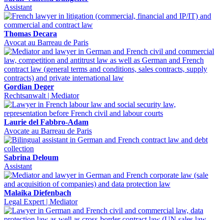
Assistant
Thomas Decara
Avocat au Barreau de Paris
Gordian Deger
Rechtsanwalt | Mediator
Laurie del Fabbro-Adam
Avocate au Barreau de Paris
Sabrina Deloum
Assistant
Malaika Diefenbach
Legal Expert | Mediator