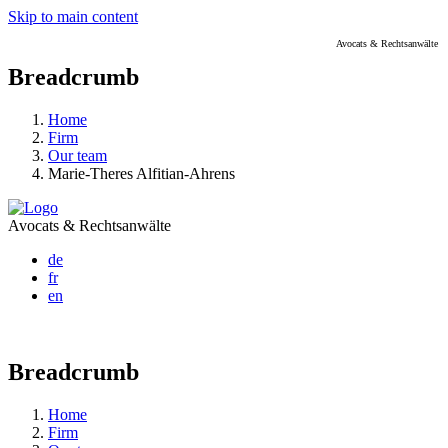
Skip to main content
Avocats & Rechtsanwälte
Breadcrumb
Home
Firm
Our team
Marie-Theres Alfitian-Ahrens
Avocats & Rechtsanwälte
de
fr
en
Breadcrumb
Home
Firm