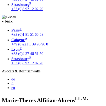
F
Strasbourg
+33 (0)3 92 12 02 20
« back
F
Paris
+33 (0)1 81 51 65 58
D
Cologne
+49 (0)221 1 39 96 96 0
F
Lyon
+33 (0)4 27 46 51 50
F
Strasbourg
+33 (0)3 92 12 02 20
Avocats & Rechtsanwälte
de
fr
en
LL.M.
Marie-Theres Alfitian-Ahrens