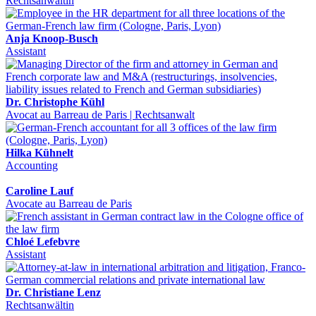
Rechtsanwältin
Anja Knoop-Busch
Assistant
Dr. Christophe Kühl
Avocat au Barreau de Paris | Rechtsanwalt
Hilka Kühnelt
Accounting
Caroline Lauf
Avocate au Barreau de Paris
Chloé Lefebvre
Assistant
Dr. Christiane Lenz
Rechtsanwältin