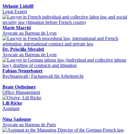
Mélanie Lidolff
Legal Expert
Marie Marchi
Avocate au Barreau de Lyon
Dr. Priscilla Merabti
Avocate au Barreau de Lyon
Fabian Neugebauer
Rechtsanwalt | Fachanwalt für Arbeitsrecht
Beate Ostheimer
Office Management
Lili Ricke
Assistant
Nina Sadoune
Avocate au Barreau de Paris