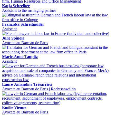
Katja Schreiber
Assistant to the managing partner
Franziska Schreitmüller
Assistant
Julie Spinola
Avocate au Barreau de Paris
Marie-Anne Taupitz
Assistant
Laure-Amandine Trésarrieu
Avocate au Barreau de Paris | Rechtsanwältin
Emilie Vienne
Avocate au Barreau de Paris