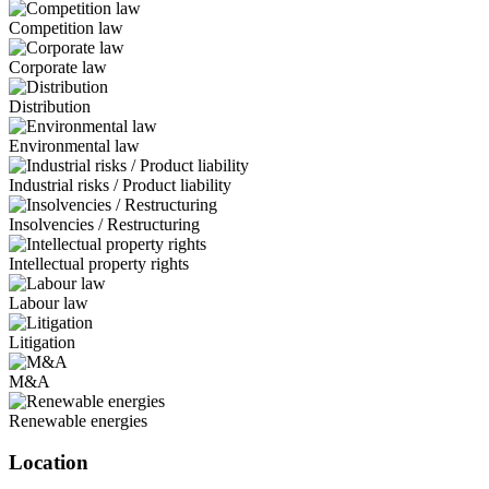
Competition law
Corporate law
Distribution
Environmental law
Industrial risks / Product liability
Insolvencies / Restructuring
Intellectual property rights
Labour law
Litigation
M&A
Renewable energies
Location