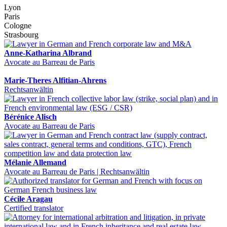
Lyon
Paris
Cologne
Strasbourg
Anne-Katharina Albrand
Avocate au Barreau de Paris
Marie-Theres Alfitian-Ahrens
Rechtsanwältin
Bérénice Alisch
Avocate au Barreau de Paris
Mélanie Allemand
Avocate au Barreau de Paris | Rechtsanwältin
Cécile Aragau
Certified translator