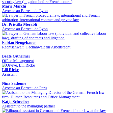
Marie Marchi
Avocate au Barreau de Lyon
Dr. Priscilla Merabti
Avocate au Barreau de Lyon
Fabian Neugebauer
Rechtsanwalt | Fachanwalt für Arbeitsrecht
Beate Ostheimer
Office Management
Lili Ricke
Assistant
Nina Sadoune
Avocate au Barreau de Paris
Katja Schreiber
Assistant to the managing partner