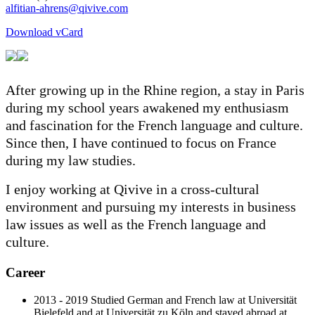
Download vCard
After growing up in the Rhine region, a stay in Paris
during my school years awakened my enthusiasm
and fascination for the French language and culture.
Since then, I have continued to focus on France
during my law studies.
I enjoy working at Qivive in a cross-cultural
environment and pursuing my interests in business
law issues as well as the French language and
culture.
Career
2013 - 2019 Studied German and French law at Universität
Bielefeld and at Universität zu Köln and stayed abroad at