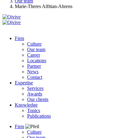
Our team
Marie-Theres Alfitian-Ahrens
Firm
Culture
Our team
Career
Locations
Partner
News
Contact
Expertise
Services
Awards
Our clients
Knowledge
Topics
Publications
Firm
Culture
Our team