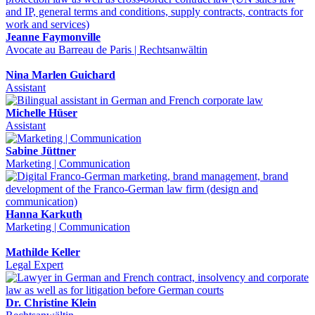
Jeanne Faymonville
Avocate au Barreau de Paris | Rechtsanwältin
Nina Marlen Guichard
Assistant
Michelle Hüser
Assistant
Sabine Jüttner
Marketing | Communication
Hanna Karkuth
Marketing | Communication
Mathilde Keller
Legal Expert
Dr. Christine Klein