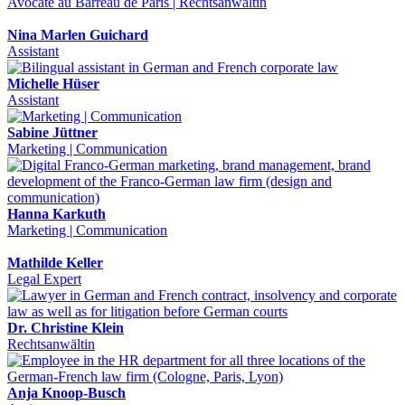
Avocate au Barreau de Paris | Rechtsanwältin
Nina Marlen Guichard
Assistant
Michelle Hüser
Assistant
Sabine Jüttner
Marketing | Communication
Hanna Karkuth
Marketing | Communication
Mathilde Keller
Legal Expert
Dr. Christine Klein
Rechtsanwältin
Anja Knoop-Busch