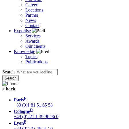
Career
Locations
Partner
News
Contact
Expertise
Services
Awards
Our clients
Knowledge
Topics
Publications
Search
« back
F
Paris
+33 (0)1 81 51 65 58
D
Cologne
+49 (0)221 1 39 96 96 0
F
Lyon
+33 (0)4 27 46 51 50