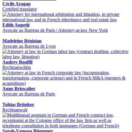
Cécile Aragau
Certified translator
Edith Aupetit
Avocate au Barreau de Paris | Attorney-at-law New York
Madeleine Bénistan
Avocate au Barreau de Lyon
Audrey Bouffil
Rechtsanwältin
Anne Briswalter
Avocate au Barreau de Paris
Tobias Brünker
Rechtsanwalt
Sarah-Vanessa Büngener