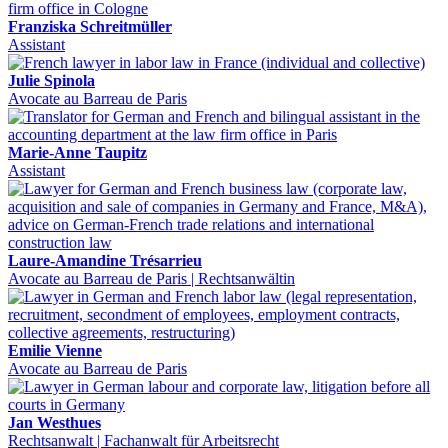
Franziska Schreitmüller
Assistant
Julie Spinola
Avocate au Barreau de Paris
Marie-Anne Taupitz
Assistant
Laure-Amandine Trésarrieu
Avocate au Barreau de Paris | Rechtsanwältin
Emilie Vienne
Avocate au Barreau de Paris
Jan Westhues
Rechtsanwalt | Fachanwalt für Arbeitsrecht