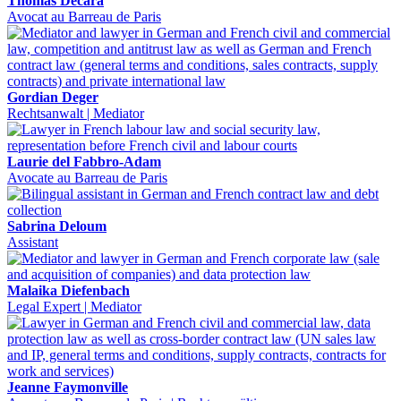
Thomas Decara
Avocat au Barreau de Paris
Gordian Deger
Rechtsanwalt | Mediator
Laurie del Fabbro-Adam
Avocate au Barreau de Paris
Sabrina Deloum
Assistant
Malaika Diefenbach
Legal Expert | Mediator
Jeanne Faymonville