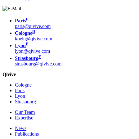
F
Paris
paris@qivive.com
D
Cologne
koeln@qivive.com
F
Lyon
lyon@qivive.com
F
Strasbourg
strasbourg@qivive.com
Qivive
Cologne
Paris
Lyon
Strasbourg
Our Team
Expertise
News
Publications