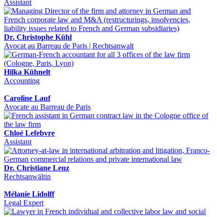
Assistant
Dr. Christophe Kühl
Avocat au Barreau de Paris | Rechtsanwalt
Hilka Kühnelt
Accounting
Caroline Lauf
Avocate au Barreau de Paris
Chloé Lefebvre
Assistant
Dr. Christiane Lenz
Rechtsanwältin
Mélanie Lidolff
Legal Expert