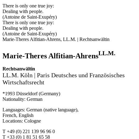
There is only one true joy:
Dealing with people.
(Antoine de Saint-Exupéry)
There is only one true joy:
Dealing with people.
(Antoine de Saint-Exupéry)
Marie-Theres Alfitian-Ahrens, LL.M. | Rechtsanwältin
LL.M.
Marie-Theres Alfitian-Ahrens
Rechtsanwältin
LL.M. Köln | Paris Deutsches und Französisches
Wirtschaftsrecht
*1993 Düsseldorf (Germany)
Nationality: German
Languages: German (native language),
French, English
Locations: Cologne
T +49 (0) 221 139 96 96 0
T +33 (0) 1 81 51 65 58