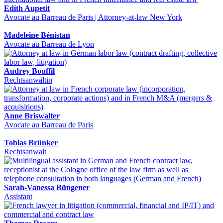
Edith Aupetit
Avocate au Barreau de Paris | Attorney-at-law New York
Madeleine Bénistan
Avocate au Barreau de Lyon
Audrey Bouffil
Rechtsanwältin
Anne Briswalter
Avocate au Barreau de Paris
Tobias Brünker
Rechtsanwalt
Sarah-Vanessa Büngener
Assistant