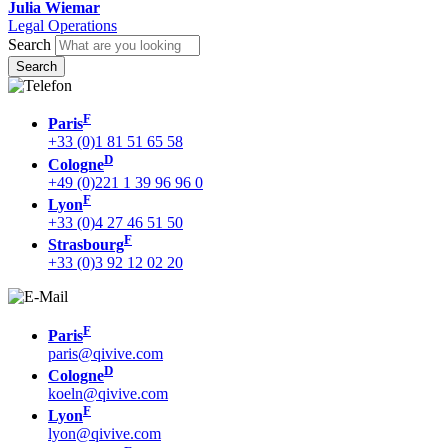
Julia Wiemar
Legal Operations
Search
F
Paris
+33 (0)1 81 51 65 58
D
Cologne
+49 (0)221 1 39 96 96 0
F
Lyon
+33 (0)4 27 46 51 50
F
Strasbourg
+33 (0)3 92 12 02 20
F
Paris
paris@qivive.com
D
Cologne
koeln@qivive.com
F
Lyon
lyon@qivive.com