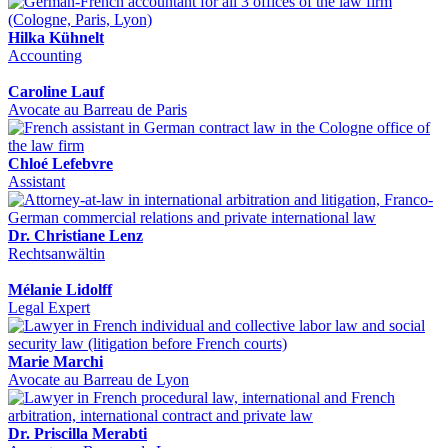
Hilka Kühnelt
Accounting
Caroline Lauf
Avocate au Barreau de Paris
Chloé Lefebvre
Assistant
Dr. Christiane Lenz
Rechtsanwältin
Mélanie Lidolff
Legal Expert
Marie Marchi
Avocate au Barreau de Lyon
Dr. Priscilla Merabti