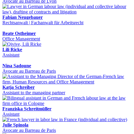
Avocate au Barreau de Lyon
Fabian Neugebauer
Rechtsanwalt | Fachanwalt für Arbeitsrecht
Beate Ostheimer
Office Management
Lili Ricke
Assistant
Nina Sadoune
Avocate au Barreau de Paris
Katja Schreiber
Assistant to the managing partner
Franziska Schreitmüller
Assistant
Julie Spinola
Avocate au Barreau de Paris