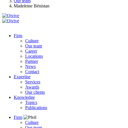
Our team
Madeleine Bénistan
Firm
Culture
Our team
Career
Locations
Partner
News
Contact
Expertise
Services
Awards
Our clients
Knowledge
Topics
Publications
Firm
Culture
Our team