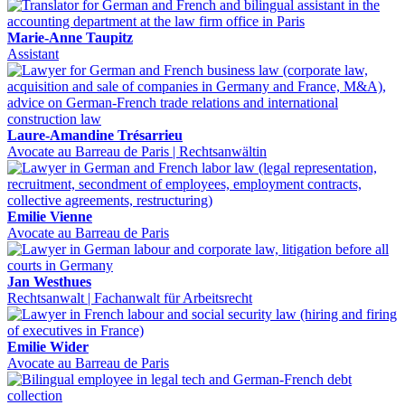
Marie-Anne Taupitz
Assistant
Laure-Amandine Trésarrieu
Avocate au Barreau de Paris | Rechtsanwältin
Emilie Vienne
Avocate au Barreau de Paris
Jan Westhues
Rechtsanwalt | Fachanwalt für Arbeitsrecht
Emilie Wider
Avocate au Barreau de Paris