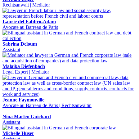
Rechtsanwalt | Mediator
Laurie del Fabbro-Adam
Avocate au Barreau de Paris
Sabrina Deloum
Assistant
Malaika Diefenbach
Legal Expert | Mediator
Jeanne Faymonville
Avocate au Barreau de Paris | Rechtsanwältin
Nina Marlen Guichard
Assistant
Michelle Hüser
Assistant