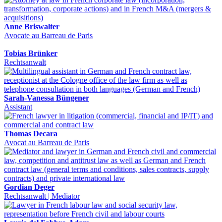
Anne Briswalter
Avocate au Barreau de Paris
Tobias Brünker
Rechtsanwalt
Sarah-Vanessa Büngener
Assistant
Thomas Decara
Avocat au Barreau de Paris
Gordian Deger
Rechtsanwalt | Mediator