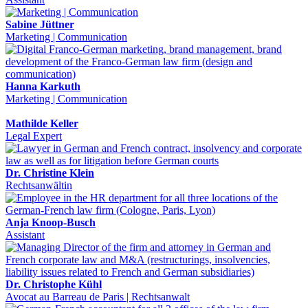
Sabine Jüttner
Marketing | Communication
Hanna Karkuth
Marketing | Communication
Mathilde Keller
Legal Expert
Dr. Christine Klein
Rechtsanwältin
Anja Knoop-Busch
Assistant
Dr. Christophe Kühl
Avocat au Barreau de Paris | Rechtsanwalt