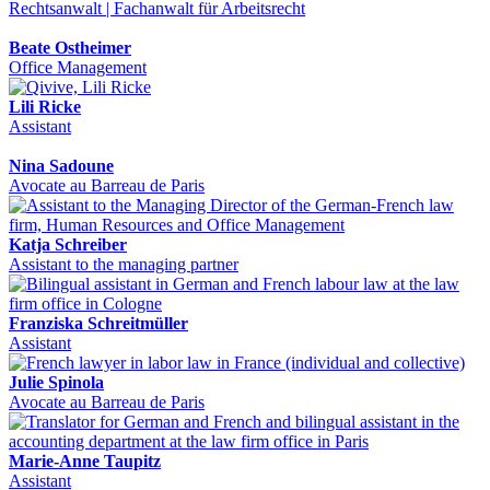
Rechtsanwalt | Fachanwalt für Arbeitsrecht
Beate Ostheimer
Office Management
Lili Ricke
Assistant
Nina Sadoune
Avocate au Barreau de Paris
Katja Schreiber
Assistant to the managing partner
Franziska Schreitmüller
Assistant
Julie Spinola
Avocate au Barreau de Paris
Marie-Anne Taupitz
Assistant