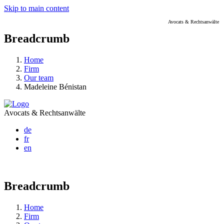
Skip to main content
Avocats & Rechtsanwälte
Breadcrumb
Home
Firm
Our team
Madeleine Bénistan
Avocats & Rechtsanwälte
de
fr
en
Breadcrumb
Home
Firm