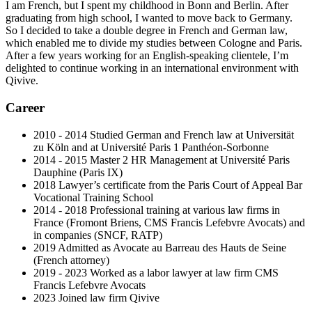
I am French, but I spent my childhood in Bonn and Berlin. After
graduating from high school, I wanted to move back to Germany.
So I decided to take a double degree in French and German law,
which enabled me to divide my studies between Cologne and Paris.
After a few years working for an English-speaking clientele, I’m
delighted to continue working in an international environment with
Qivive.
Career
2010 - 2014 Studied German and French law at Universität
zu Köln and at Université Paris 1 Panthéon-Sorbonne
2014 - 2015 Master 2 HR Management at Université Paris
Dauphine (Paris IX)
2018 Lawyer’s certificate from the Paris Court of Appeal Bar
Vocational Training School
2014 - 2018 Professional training at various law firms in
France (Fromont Briens, CMS Francis Lefebvre Avocats) and
in companies (SNCF, RATP)
2019 Admitted as Avocate au Barreau des Hauts de Seine
(French attorney)
2019 - 2023 Worked as a labor lawyer at law firm CMS
Francis Lefebvre Avocats
2023 Joined law firm Qivive