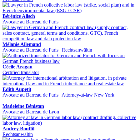
Bérénice Alisch
Avocate au Barreau de Paris
Mélanie Allemand
Avocate au Barreau de Paris | Rechtsanwältin
Cécile Aragau
Certified translator
Edith Aupetit
Avocate au Barreau de Paris | Attorney-at-law New York
Madeleine Bénistan
Avocate au Barreau de Lyon
Audrey Bouffil
Rechtsanwältin