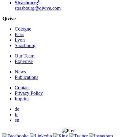
F
Strasbourg
strasbourg@qivive.com
Qivive
Cologne
Paris
Lyon
Strasbourg
Our Team
Expertise
News
Publications
Contact
Privacy Policy
Imprint
de
fr
en