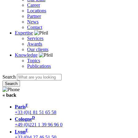
Career
Locations
Partner
News
Contact
Expertise
Services
Awards
Our clients
Knowledge
Topics
Publications
Search
« back
F
Paris
+33 (0)1 81 51 65 58
D
Cologne
+49 (0)221 1 39 96 96 0
F
Lyon
+33 (0)4 27 46 51 50