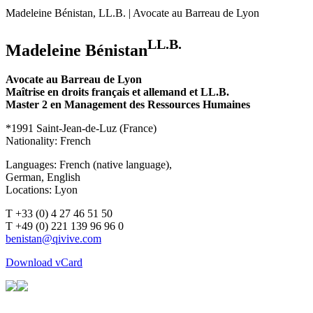
Madeleine Bénistan, LL.B. | Avocate au Barreau de Lyon
LL.B.
Madeleine Bénistan
Avocate au Barreau de Lyon
Maîtrise en droits français et allemand et LL.B.
Master 2 en Management des Ressources Humaines
*1991 Saint-Jean-de-Luz (France)
Nationality: French
Languages: French (native language),
German, English
Locations: Lyon
T +33 (0) 4 27 46 51 50
T +49 (0) 221 139 96 96 0
Download vCard