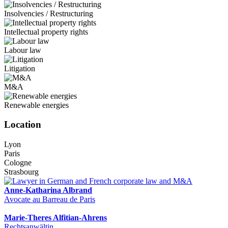
Insolvencies / Restructuring
Intellectual property rights
Labour law
Litigation
M&A
Renewable energies
Location
Lyon
Paris
Cologne
Strasbourg
Anne-Katharina Albrand
Avocate au Barreau de Paris
Marie-Theres Alfitian-Ahrens
Rechtsanwältin