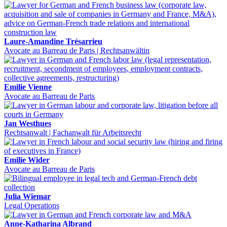
Laure-Amandine Trésarrieu
Avocate au Barreau de Paris | Rechtsanwältin
Emilie Vienne
Avocate au Barreau de Paris
Jan Westhues
Rechtsanwalt | Fachanwalt für Arbeitsrecht
Emilie Wider
Avocate au Barreau de Paris
Julia Wiemar
Legal Operations
Anne-Katharina Albrand