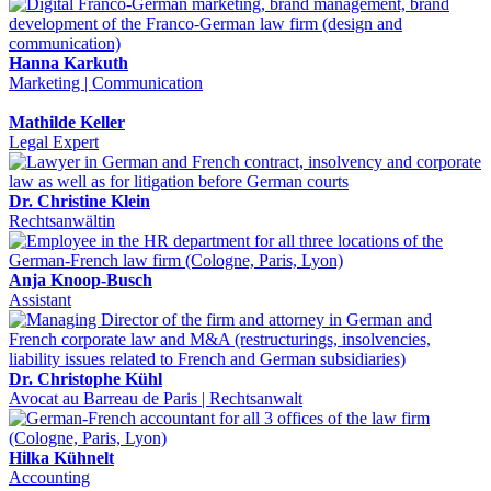
Hanna Karkuth
Marketing | Communication
Mathilde Keller
Legal Expert
Dr. Christine Klein
Rechtsanwältin
Anja Knoop-Busch
Assistant
Dr. Christophe Kühl
Avocat au Barreau de Paris | Rechtsanwalt
Hilka Kühnelt
Accounting