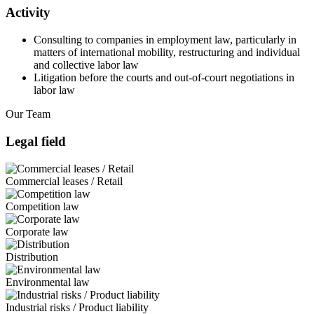
Activity
Consulting to companies in employment law, particularly in
matters of international mobility, restructuring and individual
and collective labor law
Litigation before the courts and out-of-court negotiations in
labor law
Our Team
Legal field
Commercial leases / Retail
Competition law
Corporate law
Distribution
Environmental law
Industrial risks / Product liability