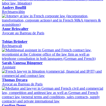
Audrey Bouffil
Rechtsanwältin
Anne Briswalter
Avocate au Barreau de Paris
Tobias Brünker
Rechtsanwalt
Sarah-Vanessa Büngener
Assistant
Thomas Decara
Avocat au Barreau de Paris
Gordian Deger