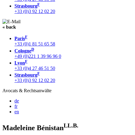
F
Strasbourg
+33 (0)3 92 12 02 20
« back
F
Paris
+33 (0)1 81 51 65 58
D
Cologne
+49 (0)221 1 39 96 96 0
F
Lyon
+33 (0)4 27 46 51 50
F
Strasbourg
+33 (0)3 92 12 02 20
Avocats & Rechtsanwälte
de
fr
en
LL.B.
Madeleine Bénistan