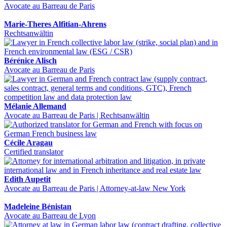
Avocate au Barreau de Paris
Marie-Theres Alfitian-Ahrens
Rechtsanwältin
Bérénice Alisch
Avocate au Barreau de Paris
Mélanie Allemand
Avocate au Barreau de Paris | Rechtsanwältin
Cécile Aragau
Certified translator
Edith Aupetit
Avocate au Barreau de Paris | Attorney-at-law New York
Madeleine Bénistan
Avocate au Barreau de Lyon