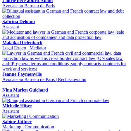
Laurie del Fabbro-Adam
Avocate au Barreau de Paris
Sabrina Deloum
Assistant
Malaika Diefenbach
Legal Expert | Mediator
Jeanne Faymonville
Avocate au Barreau de Paris | Rechtsanwältin
Nina Marlen Guichard
Assistant
Michelle Hüser
Assistant
Sabine Jüttner
Marketing | Communication