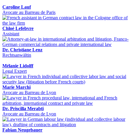
Caroline Lauf
Avocate au Barreau de Paris
Chloé Lefebvre
Assistant
Dr. Christiane Lenz
Rechtsanwältin
Mélanie Lidolff
Legal Expert
Marie Marchi
Avocate au Barreau de Lyon
Dr. Priscilla Merabti
Avocate au Barreau de Lyon
Fabian Neugebauer