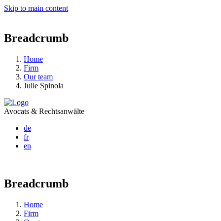
Skip to main content
Breadcrumb
Home
Firm
Our team
Julie Spinola
Avocats & Rechtsanwälte
de
fr
en
Breadcrumb
Home
Firm