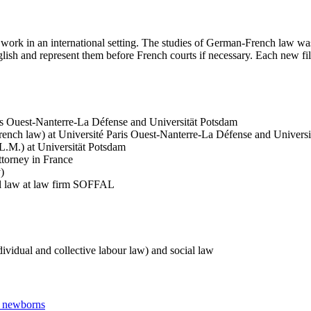
work in an international setting. The studies of German-French law was 
h and represent them before French courts if necessary. Each new file 
is Ouest-Nanterre-La Défense and Universität Potsdam
ench law) at Université Paris Ouest-Nanterre-La Défense and Univers
.M.) at Universität Potsdam
attorney in France
)
ial law at law firm SOFFAL
dividual and collective labour law) and social law
ir newborns