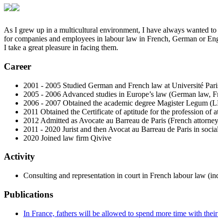
As I grew up in a multicultural environment, I have always wanted to 
for companies and employees in labour law in French, German or Englis
I take a great pleasure in facing them.
Career
2001 - 2005 Studied German and French law at Université Par
2005 - 2006 Advanced studies in Europe’s law (German law, Fr
2006 - 2007 Obtained the academic degree Magister Legum (LL
2011 Obtained the Certificate of aptitude for the profession of 
2012 Admitted as Avocate au Barreau de Paris (French attorney
2011 - 2020 Jurist and then Avocat au Barreau de Paris in soc
2020 Joined law firm Qivive
Activity
Consulting and representation in court in French labour law (in
Publications
In France, fathers will be allowed to spend more time with the