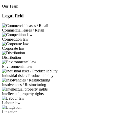
Our Team
Legal field
Commercial leases / Retail
Competition law
Corporate law
Distribution
Environmental law
Industrial risks / Product liability
Insolvencies / Restructuring
Intellectual property rights
Labour law
Litigation