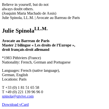
Believe in yourself, but do not
always doubt others.
(Joaquim Maria Machado de Assis)
Julie Spinola, LL.M. | Avocate au Barreau de Paris
LL.M.
Julie Spinola
Avocate au Barreau de Paris
Master 2 bilingue « Les droits de l’Europe »,
droit français-droit allemand
*1983 Pithiviers (France)
Nationality: French, German and Portuguese
Languages: French (native language),
German, English
Locations: Paris
T +33 (0) 1 81 51 65 58
T +49 (0) 221 139 96 96 0
Download vCard