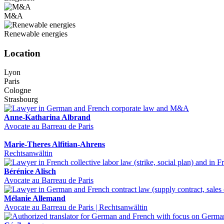
M&A
Renewable energies
Location
Lyon
Paris
Cologne
Strasbourg
Anne-Katharina Albrand
Avocate au Barreau de Paris
Marie-Theres Alfitian-Ahrens
Rechtsanwältin
Bérénice Alisch
Avocate au Barreau de Paris
Mélanie Allemand
Avocate au Barreau de Paris | Rechtsanwältin