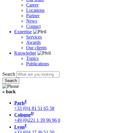
Career
Locations
Partner
News
Contact
Expertise
Services
Awards
Our clients
Knowledge
Topics
Publications
Search
« back
F
Paris
+33 (0)1 81 51 65 58
D
Cologne
+49 (0)221 1 39 96 96 0
F
Lyon
+33 (0)4 27 46 51 50