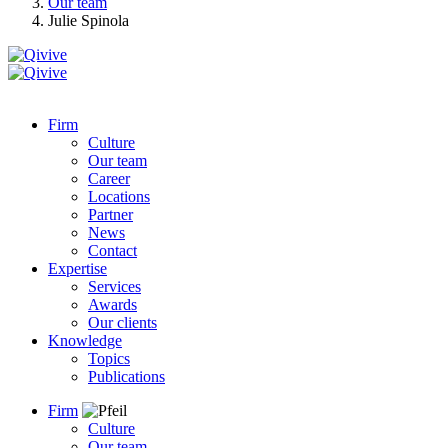
Our team
Julie Spinola
Firm
Culture
Our team
Career
Locations
Partner
News
Contact
Expertise
Services
Awards
Our clients
Knowledge
Topics
Publications
Firm
Culture
Our team