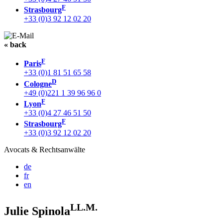
F
Strasbourg
+33 (0)3 92 12 02 20
« back
F
Paris
+33 (0)1 81 51 65 58
D
Cologne
+49 (0)221 1 39 96 96 0
F
Lyon
+33 (0)4 27 46 51 50
F
Strasbourg
+33 (0)3 92 12 02 20
Avocats & Rechtsanwälte
de
fr
en
LL.M.
Julie Spinola