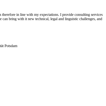
therefore in line with my expectations. I provide consulting services
can bring with it new technical, legal and linguistic challenges, and
ität Potsdam