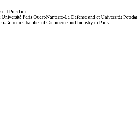
sität Potsdam
 Université Paris Ouest-Nanterre-La Défense and at Universität Potsd
anco-German Chamber of Commerce and Industry in Paris