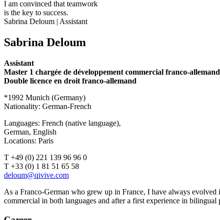
I am convinced that teamwork
is the key to success.
Sabrina Deloum | Assistant
Sabrina Deloum
Assistant
Master 1 chargée de développement commercial franco-allemand
Double licence en droit franco-allemand
*1992 Munich (Germany)
Nationality: German-French
Languages: French (native language),
German, English
Locations: Paris
T +49 (0) 221 139 96 96 0
T +33 (0) 1 81 51 65 58
As a Franco-German who grew up in France, I have always evolved in
commercial in both languages and after a first experience in bilingual 
Career