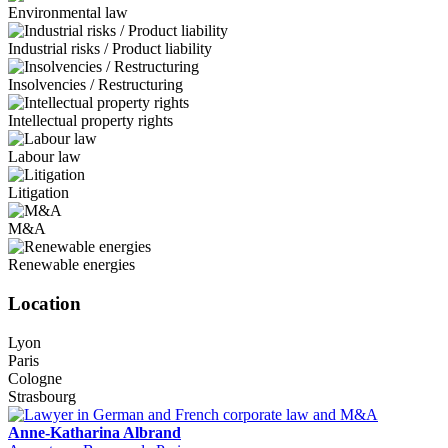
Environmental law
Industrial risks / Product liability
Insolvencies / Restructuring
Intellectual property rights
Labour law
Litigation
M&A
Renewable energies
Location
Lyon
Paris
Cologne
Strasbourg
Anne-Katharina Albrand