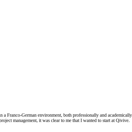
 a Franco-German environment, both professionally and academically.
project management, it was clear to me that I wanted to start at Qivive.