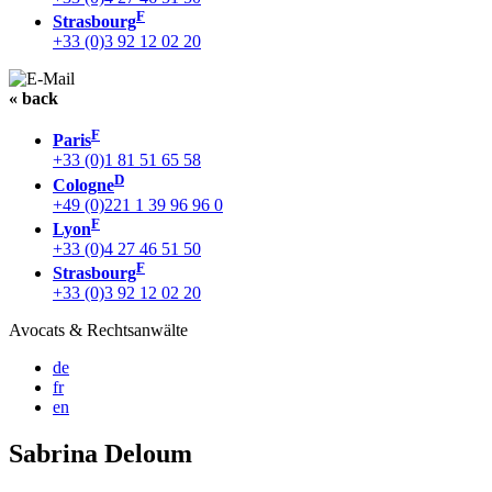
F
Strasbourg
+33 (0)3 92 12 02 20
« back
F
Paris
+33 (0)1 81 51 65 58
D
Cologne
+49 (0)221 1 39 96 96 0
F
Lyon
+33 (0)4 27 46 51 50
F
Strasbourg
+33 (0)3 92 12 02 20
Avocats & Rechtsanwälte
de
fr
en
Sabrina Deloum