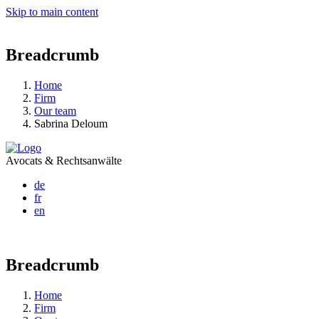
Skip to main content
Breadcrumb
Home
Firm
Our team
Sabrina Deloum
Avocats & Rechtsanwälte
de
fr
en
Breadcrumb
Home
Firm