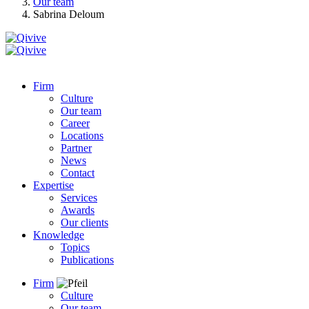
Our team
Sabrina Deloum
Firm
Culture
Our team
Career
Locations
Partner
News
Contact
Expertise
Services
Awards
Our clients
Knowledge
Topics
Publications
Firm
Culture
Our team