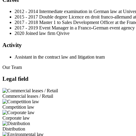
2012 - 2014 Intermediate examination in German law at Univer
2015 - 2017 Double degree Licence en droit franco-allemand at
2017 - 2018 Master 1 to Sales Development Officer at the Fr
2017 - 2019 Event Manager in a Franco-German event agency
2020 Joined law firm Qivive
Activity
Assistant in the contract law and litigation team
Our Team
Legal field
Commercial leases / Retail
Competition law
Corporate law
Distribution