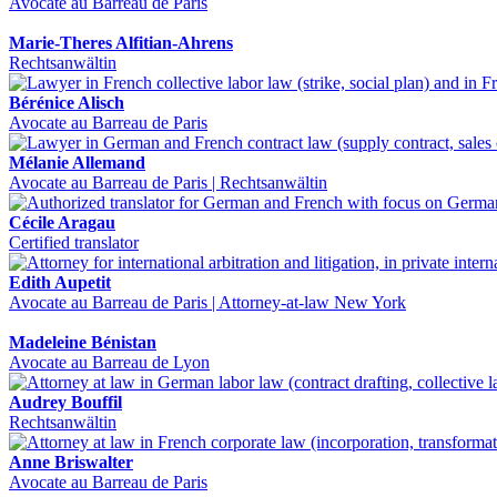
Avocate au Barreau de Paris
Marie-Theres Alfitian-Ahrens
Rechtsanwältin
Bérénice Alisch
Avocate au Barreau de Paris
Mélanie Allemand
Avocate au Barreau de Paris | Rechtsanwältin
Cécile Aragau
Certified translator
Edith Aupetit
Avocate au Barreau de Paris | Attorney-at-law New York
Madeleine Bénistan
Avocate au Barreau de Lyon
Audrey Bouffil
Rechtsanwältin
Anne Briswalter
Avocate au Barreau de Paris