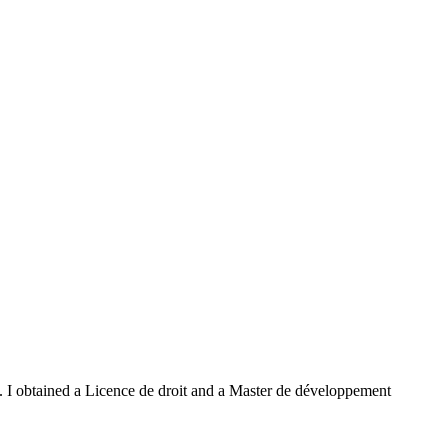
 I obtained a Licence de droit and a Master de développement