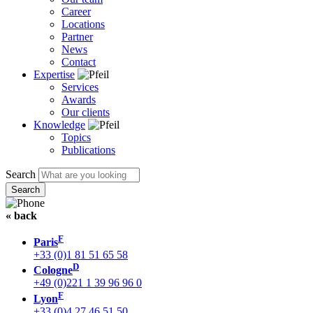
Career
Locations
Partner
News
Contact
Expertise
Services
Awards
Our clients
Knowledge
Topics
Publications
Search
« back
F
Paris
+33 (0)1 81 51 65 58
D
Cologne
+49 (0)221 1 39 96 96 0
F
Lyon
+33 (0)4 27 46 51 50